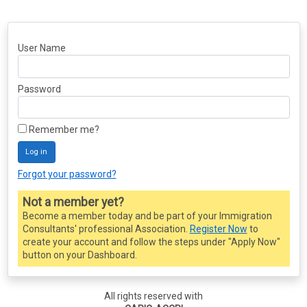
User Name
Password
Remember me?
Log in
Forgot your password?
Not a member yet?
Become a member today and be part of your Immigration
Consultants' professional Association.
Register Now
to
create your account and follow the steps under "Apply Now"
button on your Dashboard.
All rights reserved with