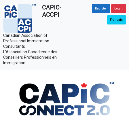
CAPIC-
Register
Login
ACCPI
Français
Canadian Association of
Professional Immigration
Consultants
L'Association Canadienne des
Conseillers Professionnels en
Immigration